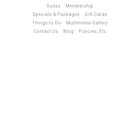
Suites
Membership
Specials & Packages
Gift Cards
Things to Do
Multimedia Gallery
Contact Us
Blog
Policies, Etc