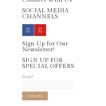
SOCIAL MEDIA
CHANNELS
Sign Up for Our
Newsletter!
SIGN UP FOR
SPECIAL OFFERS
Email*