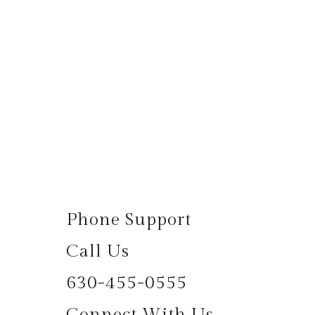
Phone Support
Call Us
630-455-0555
Connect With Us