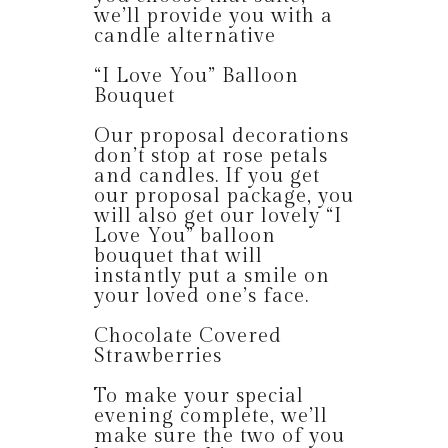
we’ll provide you with a
candle alternative
“I Love You” Balloon
Bouquet
Our proposal decorations
don’t stop at rose petals
and candles. If you get
our proposal package, you
will also get our lovely “I
Love You” balloon
bouquet that will
instantly put a smile on
your loved one’s face.
Chocolate Covered
Strawberries
To make your special
evening complete, we’ll
make sure the two of you