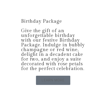
Birthday Package
Give the gift of an
unforgettable birthday
with our festive Birthday
Package. Indulge in bubbly
champagne or red wine,
delight in a decadent cake
for two, and enjoy a suite
decorated with rose petals
for the perfect celebration.
LEARN MORE