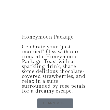
Honeymoon Package
Celebrate your “just
married” bliss with our
romantic Honeymoon
Package. Toast with a
sparkling drink, share
some delicious chocolate-
covered strawberries, and
relax in a suite
surrounded by rose petals
for a dreamy escape.
LEARN MORE