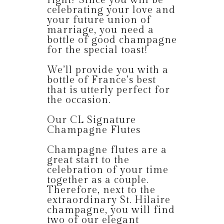
right? Since you will be
celebrating your love and
your future union of
marriage, you need a
bottle of good champagne
for the special toast!
We’ll provide you with a
bottle of France’s best
that is utterly perfect for
the occasion.
Our CL Signature
Champagne Flutes
Champagne flutes are a
great start to the
celebration of your time
together as a couple.
Therefore, next to the
extraordinary St. Hilaire
champagne, you will find
two of our elegant