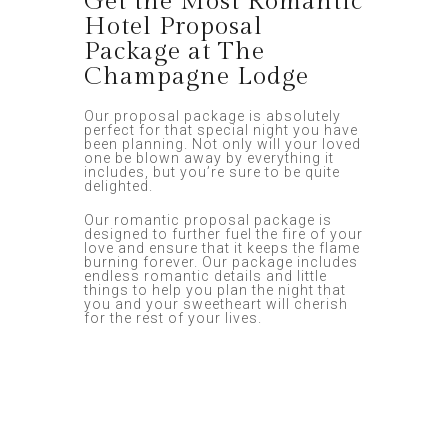
Get the Most Romantic
Hotel Proposal
Package at The
Champagne Lodge
Our proposal package is absolutely
perfect for that special night you have
been planning. Not only will your loved
one be blown away by everything it
includes, but you’re sure to be quite
delighted.
Our romantic proposal package is
designed to further fuel the fire of your
love and ensure that it keeps the flame
burning forever. Our package includes
endless romantic details and little
things to help you plan the night that
you and your sweetheart will cherish
for the rest of your lives.