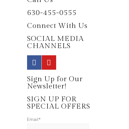
630-455-0555
Connect With Us
SOCIAL MEDIA
CHANNELS
Sign Up for Our
Newsletter!
SIGN UP FOR
SPECIAL OFFERS
Email*