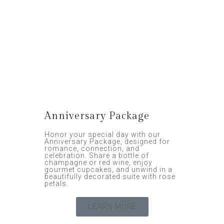
Anniversary Package
Honor your special day with our
Anniversary Package, designed for
romance, connection, and
celebration. Share a bottle of
champagne or red wine, enjoy
gourmet cupcakes, and unwind in a
beautifully decorated suite with rose
petals.
LEARN MORE