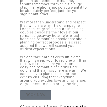
point in someone’s life that they’ll
fondly remember forever. It’s a huge
step in a relationship, so you want it to
be absolutely perfect, just like your
significant other.
We more than understand and respect
that, which is why The Champagne
Lodge takes great pleasure in helping
couples celebrate their love at our
romantic getaway hotel. We’re just
hopeless romantics passionate about
planning perfect proposals, so rest
assured that we will exceed your
wildest expectations.
We can take care of every little detail
that will sweep your loved one off their
feet. We’ll make sure your room is
cozy and romantic, the drinks are
cold, and the atmosphere is warm. We
can help you plan the best proposal
ever by ensuring that everything
around you exudes love and romance.
All you need to do is bring the ring.
BOOK NOW