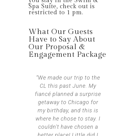
you stay in the Swim &
Spa Suite, check out is
restricted to 1 pm.
What Our Guests
Have to Say About
Our Proposal &
Engagement Package
“We made our trip to the
CL this past June. My
fiancé planned a surprise
getaway to Chicago for
my birthday, and this is
where he chose to stay. I
couldn't have chosen a
better place! Little did I