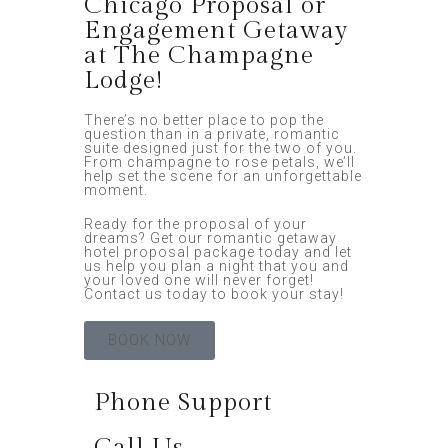
Chicago Proposal or
Engagement Getaway
at The Champagne
Lodge!
There’s no better place to pop the
question than in a private, romantic
suite designed just for the two of you.
From champagne to rose petals, we’ll
help set the scene for an unforgettable
moment.
Ready for the proposal of your
dreams? Get our romantic getaway
hotel proposal package today and let
us help you plan a night that you and
your loved one will never forget!
Contact us today to book your stay!
BOOK NOW
Phone Support
Call Us