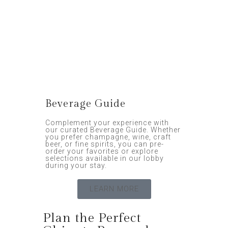
Beverage Guide
Complement your experience with
our curated Beverage Guide. Whether
you prefer champagne, wine, craft
beer, or fine spirits, you can pre-
order your favorites or explore
selections available in our lobby
during your stay.
LEARN MORE
Plan the Perfect