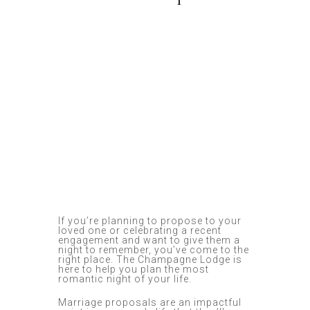
If you’re planning to propose to your
loved one or celebrating a recent
engagement and want to give them a
night to remember, you’ve come to the
right place. The Champagne Lodge is
here to help you plan the most
romantic night of your life.
Marriage proposals are an impactful