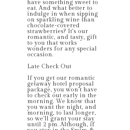
have something sweet to
eat. And what better to
indulge in when sipping
on sparkling wine than
chocolate-covered
strawberries? It’s our
romantic, and tasty, gift
to you that works
wonders for any special
occasion.
Late Check Out
If you get our romantic
getaway hotel proposal
package, you won’t have
to check out early in the
morning. We know that
you want the night, and
morning, to last longer,
so we’ll grant your stay
until 2 pm. Although, if