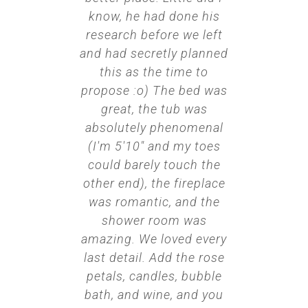
know, he had done his
research before we left
and had secretly planned
this as the time to
propose :o) The bed was
great, the tub was
absolutely phenomenal
(I'm 5'10" and my toes
could barely touch the
other end), the fireplace
was romantic, and the
shower room was
amazing. We loved every
last detail. Add the rose
petals, candles, bubble
bath, and wine, and you