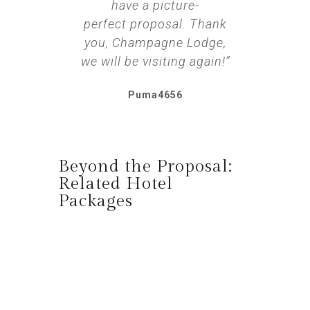
have a picture-
perfect proposal. Thank
you, Champagne Lodge,
we will be visiting again!”
Puma4656
Beyond the Proposal:
Related Hotel
Packages