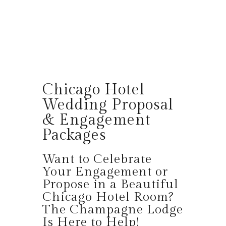
Chicago Hotel
Wedding Proposal
& Engagement
Packages
Want to Celebrate
Your Engagement or
Propose in a Beautiful
Chicago Hotel Room?
The Champagne Lodge
Is Here to Help!