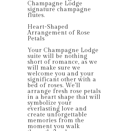
Champagne Lodge
signature champagne
flutes.
Heart-Shaped
Arrangement of Rose
Petals
Your Champagne Lodge
suite will be nothing
short of romance, as we
will make sure we
welcome you and your
significant other with a
bed of roses. We’ll
arrange fresh rose petals
in a heart shape that will
symbolize your
everlasting love and
create unforgettable
memories from the
moment you walk