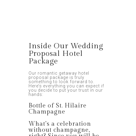
Inside Our Wedding
Proposal Hotel
Package
Our romantic getaway hotel
proposal package is truly
something to look forward to.
Here’s everything you can expect if
you decide to put your trust in our
hands:
Bottle of St. Hilaire
Champagne
What’s a celebration
without champagne,