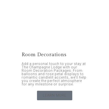
Room Decorations
Add a personal touch to your stay at
The Champagne Lodge with our
Room Decoration Packages. From
balloons and rose petal displays to
romantic candlelit accents, we’ll help
you create the perfect atmosphere
for any milestone or surprise.
LEARN MORE