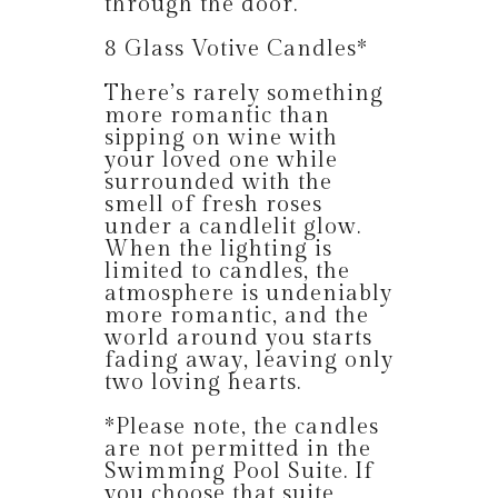
through the door.
8 Glass Votive Candles*
There’s rarely something
more romantic than
sipping on wine with
your loved one while
surrounded with the
smell of fresh roses
under a candlelit glow.
When the lighting is
limited to candles, the
atmosphere is undeniably
more romantic, and the
world around you starts
fading away, leaving only
two loving hearts.
*Please note, the candles
are not permitted in the
Swimming Pool Suite. If
you choose that suite,