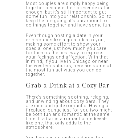
Most couples are simply happy being
together because their presence is fun
enough, but it’s still important to put
some fun into your relationship. So, to
keep the fire going, it’s paramount to
do things together and have some fun.
Even though hosting a date in your
crib sounds like a great idea to you,
making some effort to show your
special one just how much you care
for them is the best way to express
your feelings and affection. With that
in mind, if you live in Chicago or near
the western suburbs, here are some of
the most fun activities you can do
together.
Grab a Drink at a Cozy Bar
There’s something soothing, relaxing,
and unwinding about cozy bars. They
are nice and quite romantic. Having a
fireplace lounge just for you two might
be both fun and romantic at the same
time. If a bar is a romantic medieval-
like one, that only adds to the
atmosphere.
You two can snuggle up during the