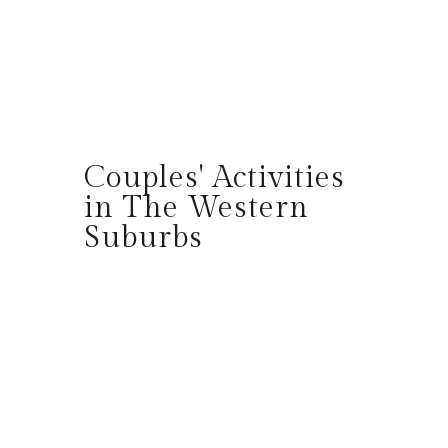
Couples' Activities
in The Western
Suburbs