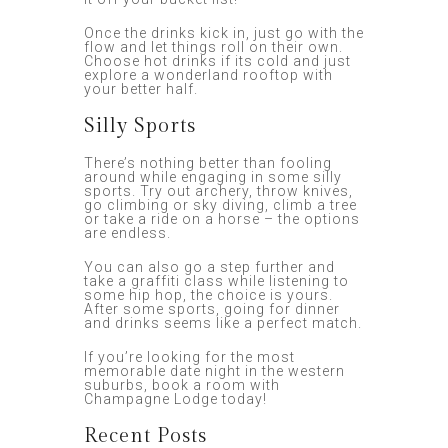
Once the drinks kick in, just go with the
flow and let things roll on their own.
Choose hot drinks if its cold and just
explore a wonderland rooftop with
your better half.
Silly Sports
There’s nothing better than fooling
around while engaging in some silly
sports. Try out archery, throw knives,
go climbing or sky diving, climb a tree
or take a ride on a horse – the options
are endless.
You can also go a step further and
take a graffiti class while listening to
some hip hop, the choice is yours.
After some sports, going for dinner
and drinks seems like a perfect match.
If you’re looking for the most
memorable date night in the western
suburbs, book a room with
Champagne Lodge today!
Recent Posts