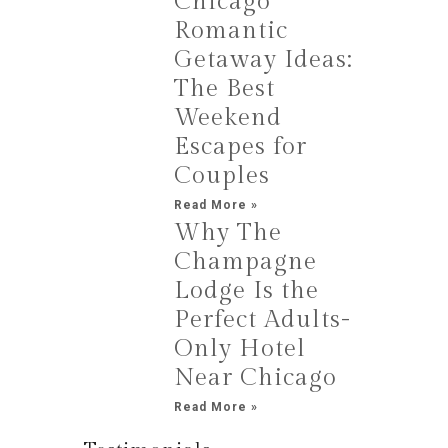
Chicago
Romantic
Getaway Ideas:
The Best
Weekend
Escapes for
Couples
Read More »
Why The
Champagne
Lodge Is the
Perfect Adults-
Only Hotel
Near Chicago
Read More »