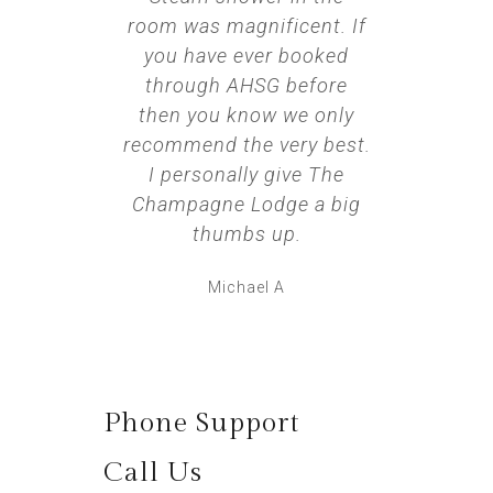
room was magnificent. If
was ho
you have ever booked
dim lig
through AHSG before
bed bu
then you know we only
we hi
recommend the very best.
this 
I personally give The
goi
Champagne Lodge a big
thumbs up.
Michael A
Phone Support
Call Us