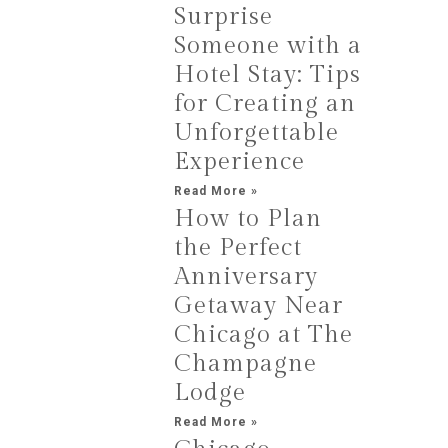
Surprise
Someone with a
Hotel Stay: Tips
for Creating an
Unforgettable
Experience
Read More »
How to Plan
the Perfect
Anniversary
Getaway Near
Chicago at The
Champagne
Lodge
Read More »