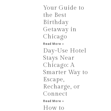
Your Guide to
the Best
Birthday
Getaway in
Chicago
Read More »
Day-Use Hotel
Stays Near
Chicago: A
Smarter Way to
Escape,
Recharge, or
Connect
Read More »
How to