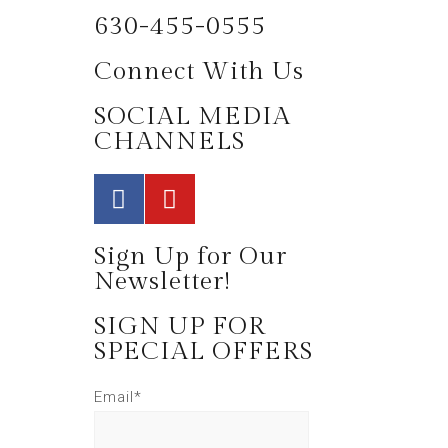
630-455-0555
Connect With Us
SOCIAL MEDIA
CHANNELS
Sign Up for Our
Newsletter!
SIGN UP FOR
SPECIAL OFFERS
Email*