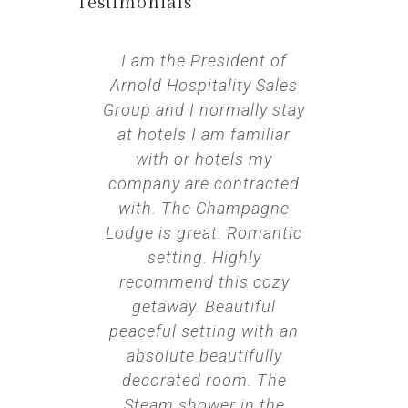
Testimonials​
I am the President of
We
Arnold Hospitality Sales
annive
Group and I normally stay
perfect 
at hotels I am familiar
We want
with or hotels my
night 
company are contracted
The swi
with. The Champagne
room 
Lodge is great. Romantic
temp, t
setting. Highly
throug
recommend this cozy
how t
getaway. Beautiful
switche
peaceful setting with an
sound
absolute beautifully
along wi
decorated room. The
only t
Steam shower in the
figure