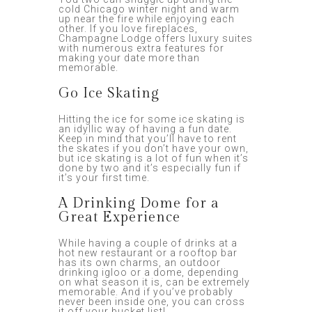
cold Chicago winter night and warm
up near the fire while enjoying each
other. If you love fireplaces,
Champagne Lodge offers luxury suites
with numerous extra features for
making your date more than
memorable.
Go Ice Skating
Hitting the ice for some ice skating is
an idyllic way of having a fun date.
Keep in mind that you’ll have to rent
the skates if you don’t have your own,
but ice skating is a lot of fun when it’s
done by two and it’s especially fun if
it’s your first time.
A Drinking Dome for a
Great Experience
While having a couple of drinks at a
hot new restaurant or a rooftop bar
has its own charms, an outdoor
drinking igloo or a dome, depending
on what season it is, can be extremely
memorable. And if you’ve probably
never been inside one, you can cross
it off your bucket list!