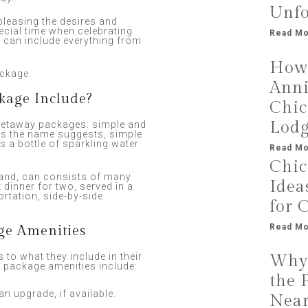
Unfo
leasing the desires and
ecial time when celebrating
Read Mo
t can include everything from
How 
ackage.
Anni
kage Include?
Chic
Lod
getaway packages: simple and
as the name suggests, simple
 a bottle of sparkling water
Read Mo
Chic
hand, can consists of many
Idea
 dinner for two, served in a
rtation, side-by-side
for 
Read Mo
ge Amenities
 to what they include in their
Why 
package amenities include:
the 
an upgrade, if available.
Near