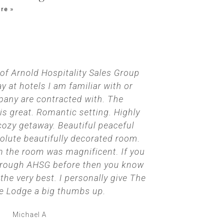
re »
 of Arnold Hospitality Sales Group
We went for
y at hotels I am familiar with or
first nig
any are contracted with. The
ourselves
 great. Romantic setting. Highly
perfect te
ozy getaway. Beautiful peaceful
us how to
solute beautifully decorated room.
sound in b
 the room was magnificent. If you
thing we co
hrough AHSG before then you know
turn off the
e very best. I personally give The
that we hig
 Lodge a big thumbs up.
Michael A