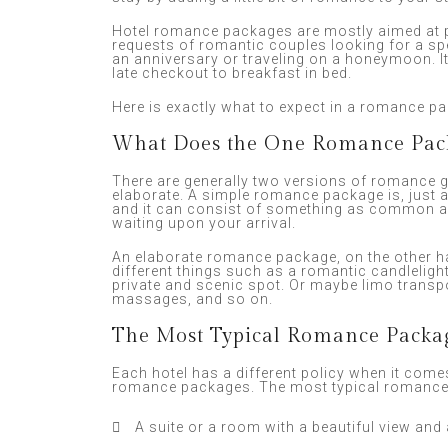
Hotel romance packages are mostly aimed at p
requests of romantic couples looking for a sp
an anniversary or traveling on a honeymoon. I
late checkout to breakfast in bed.
Here is exactly what to expect in a romance p
What Does the One Romance Pac
There are generally two versions of romance 
elaborate. A simple romance package is, just 
and it can consist of something as common as
waiting upon your arrival.
An elaborate romance package, on the other 
different things such as a romantic candlelight
private and scenic spot. Or maybe limo transpo
massages, and so on.
The Most Typical Romance Packa
Each hotel has a different policy when it comes
romance packages. The most typical romance 
A suite or a room with a beautiful view and 