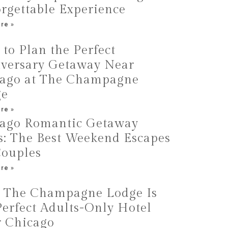
rgettable Experience
re »
to Plan the Perfect
versary Getaway Near
ago at The Champagne
ge
re »
ago Romantic Getaway
s: The Best Weekend Escapes
Couples
re »
The Champagne Lodge Is
Perfect Adults-Only Hotel
 Chicago