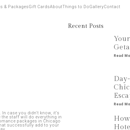
ls & Packages
Gift Cards
About
Things to Do
Gallery
Contact
Recent Posts
Your
Geta
Read Mo
Day-
Chic
Esca
Read Mo
 In case you didn’t know, it’s
How 
 the staff will do everything in
 romance packages in Chicago
hat successfully add to your
Hote
tay.