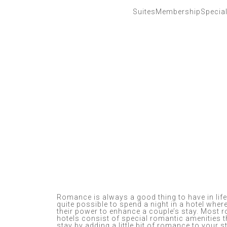
Suites
Membership
Specia
Romance is always a good thing to have in life.
quite possible to spend a night in a hotel where
their power to enhance a couple’s stay. Most
hotels consist of special romantic amenities t
stay by adding a little bit of romance to your s