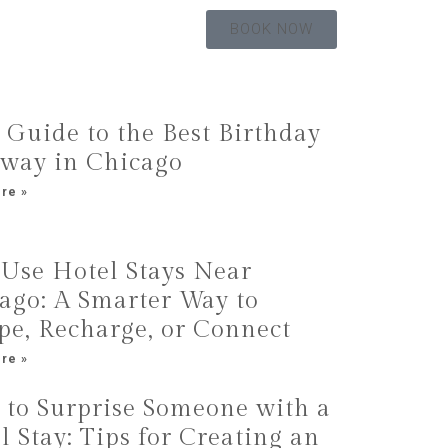
BOOK NOW
 Guide to the Best Birthday
way in Chicago
re »
Use Hotel Stays Near
ago: A Smarter Way to
pe, Recharge, or Connect
re »
to Surprise Someone with a
l Stay: Tips for Creating an