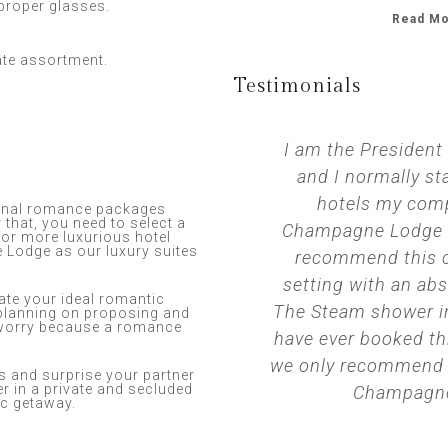
 proper glasses.
Read Mo
ate assortment.
Testimonials​
I am the President
and I normally sta
hotels my comp
iginal romance packages
 that, you need to select a
Champagne Lodge is
 for more luxurious hotel
Lodge as our luxury suites
recommend this c
setting with an ab
eate your ideal romantic
The Steam shower in
e planning on proposing and
 worry because a romance
have ever booked t
we only recommend th
 and surprise your partner
r in a private and secluded
Champagne
ic getaway.