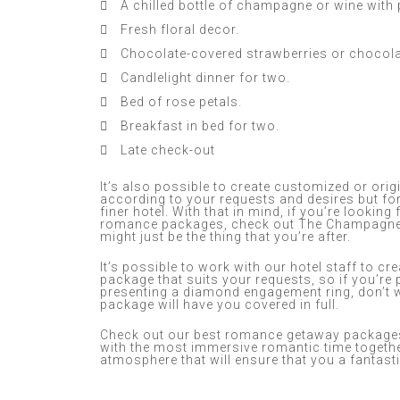
A chilled bottle of champagne or wine with
Fresh floral decor.
Chocolate-covered strawberries or chocol
Candlelight dinner for two.
Bed of rose petals.
Breakfast in bed for two.
Late check-out
It’s also possible to create customized or or
according to your requests and desires but for
finer hotel. With that in mind, if you’re looking
romance packages, check out The Champagne 
might just be the thing that you’re after.
It’s possible to work with our hotel staff to cr
package that suits your requests, so if you’r
presenting a diamond engagement ring, don’t
package will have you covered in full.
Check out our best romance getaway packages
with the most immersive romantic time togethe
atmosphere that will ensure that you a fantast